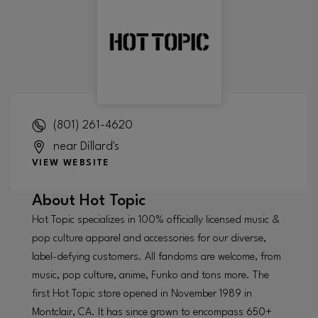
(801) 261-4620
near Dillard's
VIEW WEBSITE
About
Hot Topic
Hot Topic specializes in 100% officially licensed music &
pop culture apparel and accessories for our diverse,
label-defying customers. All fandoms are welcome, from
music, pop culture, anime, Funko and tons more. The
first Hot Topic store opened in November 1989 in
Montclair, CA. It has since grown to encompass 650+