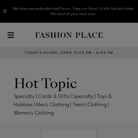
We have new extended mall hours. View our Hours & Info tab and make
the most of your next visit.
Skip to main content
TODAY’S HOURS
:
OPEN 12:00 PM – 6:00 PM
Hot Topic
Specialty | Cards & Gifts | Specialty | Toys &
Hobbies | Men's Clothing | Teen's Clothing |
Women's Clothing