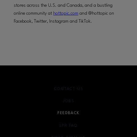
stores across the U.S. and Canada, and a bustling
online community at
hottopic.com
and @hottopic on
Facebook, Twitter, Instagram and TikTok.
CONTACT US
JOBS
FEEDBACK
LPR FAQ