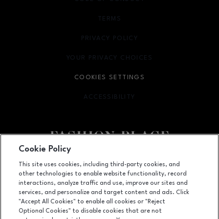
TERMS
OPENS IN NEW WINDOW
PRIVACY POLICY
OPENS IN NEW WINDOW
YOUR PRIVACY CHOICES
OPENS IN NEW WINDOW
COOKIES SETTINGS
ACCESSIBILITY
OPENS IN NEW WINDOW
Cookie Policy
Facebook page
Facebook page
footer-block.youtube-link
footer-block.newsle
This site uses cookies, including third-party cookies, and
other technologies to enable website functionality, record
6191 S State Street, Murray, UT
84107
interactions, analyze traffic and use, improve our sites and
services, and personalize and target content and ads. Click
(801) 262-9448
"Accept All Cookies" to enable all cookies or "Reject
Optional Cookies" to disable cookies that are not