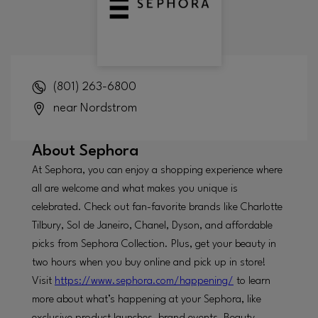
(801) 263-6800
near Nordstrom
About
Sephora
At Sephora, you can enjoy a shopping experience where
all are welcome and what makes you unique is
celebrated. Check out fan-favorite brands like Charlotte
Tilbury, Sol de Janeiro, Chanel, Dyson, and affordable
picks from Sephora Collection. Plus, get your beauty in
two hours when you buy online and pick up in store!
Visit
https://www.sephora.com/happening/
to learn
more about what’s happening at your Sephora, like