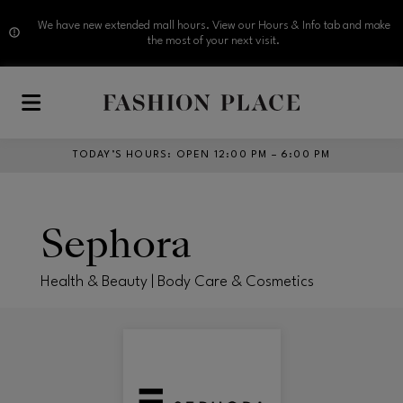
We have new extended mall hours. View our Hours & Info tab and make
the most of your next visit.
Skip to main content
TODAY’S HOURS
:
OPEN 12:00 PM – 6:00 PM
Sephora
Health & Beauty | Body Care & Cosmetics