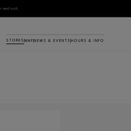
 next visit.
STORES
MAP
NEWS & EVENTS
HOURS & INFO