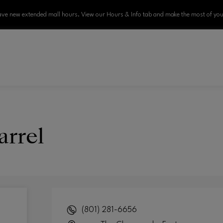
ve new extended mall hours. View our Hours & Info tab and make the most of your
arrel
(801) 281-6656