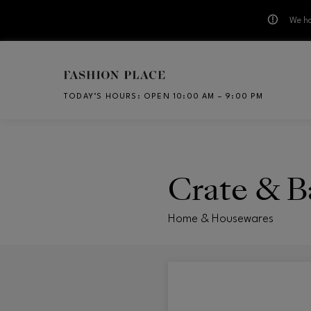
We ha
Skip to main content
TODAY’S HOURS
:
OPEN 10:00 AM – 9:00 PM
CH
Crate & B
Home & Housewares