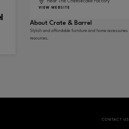
near The Cheesecake Factory
VIEW WEBSITE
About
Crate & Barrel
Stylish and affordable furniture and home accessories
resources.
CONTACT U