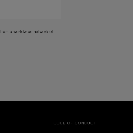
 from a worldwide network of
S
CODE OF CONDUCT
OPENS IN NEW WINDOW