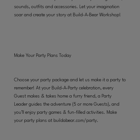
sounds, outfits and accessories. Let your imagination
soar and create your story at Build-A-Bear Workshop!
Make Your Party Plans Today
Choose your party package and let us make it a party to
remember! At your Build-A-Party celebration, every
Guest makes & takes home a furry friend, a Party
Leader guides the adventure (5 or more Guests), and
you’ll enjoy party games & fun-filled activities. Make
your party plans at buildabear.com/party.