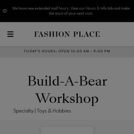
We have new extended mall hours. View our Hours & Info tab and make
the most of your next visit.
Skip to main content
TODAY’S HOURS
:
OPEN 10:00 AM – 9:00 PM
Build-A-Bear
Workshop
Specialty | Toys & Hobbies