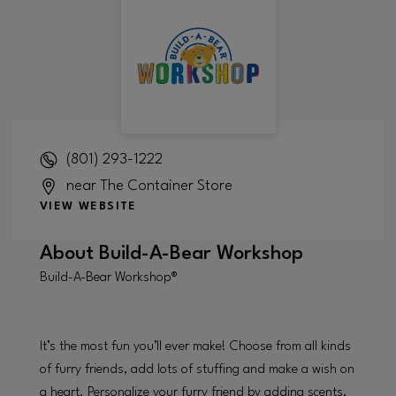
(801) 293-1222
near The Container Store
VIEW WEBSITE
About
Build-A-Bear Workshop
Build-A-Bear Workshop®
It’s the most fun you’ll ever make! Choose from all kinds
of furry friends, add lots of stuffing and make a wish on
a heart. Personalize your furry friend by adding scents,