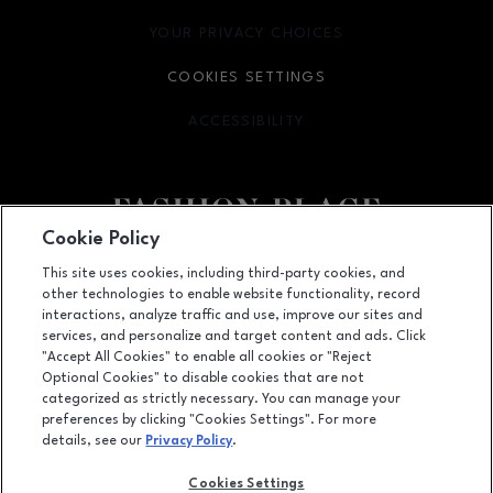
YOUR PRIVACY CHOICES
OPENS IN NEW WINDOW
COOKIES SETTINGS
ACCESSIBILITY
OPENS IN NEW WINDOW
Cookie Policy
Facebook page
Facebook page
footer-block.youtube-link
footer-block.newsle
This site uses cookies, including third-party cookies, and
other technologies to enable website functionality, record
6191 S State Street, Murray, UT
84107
interactions, analyze traffic and use, improve our sites and
services, and personalize and target content and ads. Click
(801) 262-9448
"Accept All Cookies" to enable all cookies or "Reject
Optional Cookies" to disable cookies that are not
categorized as strictly necessary. You can manage your
preferences by clicking "Cookies Settings". For more
OPENS IN NEW WINDOW
LEASING
details, see our
Privacy Policy
.
OPENS IN NEW WINDO
ADVERTISING
Cookies Settings