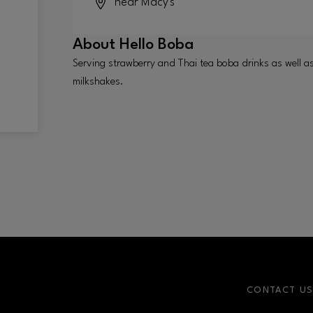
near Macy's
About
Hello Boba
Serving strawberry and Thai tea boba drinks as well a
milkshakes.
CONTACT U