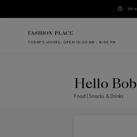
We ha
Skip to main content
TODAY’S HOURS
:
OPEN 10:00 AM – 8:00 PM
CH
Hello Bob
Food | Snacks & Drinks