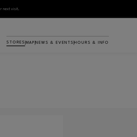
 next visit.
STORES
MAP
NEWS & EVENTS
HOURS & INFO