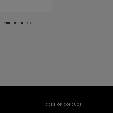
s smoothies, coffee and
S
CODE OF CONDUCT
OPENS IN NEW WINDOW