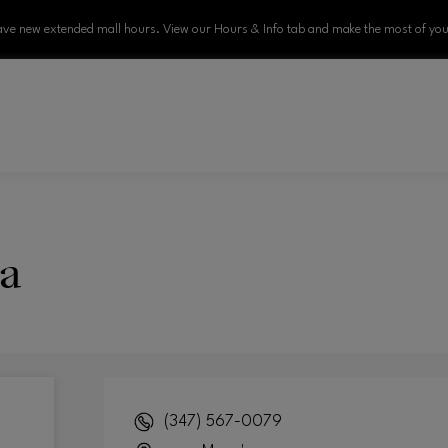
ve new extended mall hours. View our Hours & Info tab and make the most of your
a
(347) 567-0079