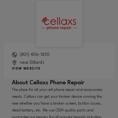
(801) 406-1830
near Dillard's
VIEW WEBSITE
About
Cellaxs Phone Repair
The place for all your cell phone repair and accessories
needs. Cellaxs can get your broken device running like
new whether you have a broken screen, button issues,
dead battery, etc. We use OEM quality parts and
guarantee our repairs for all popular brands including