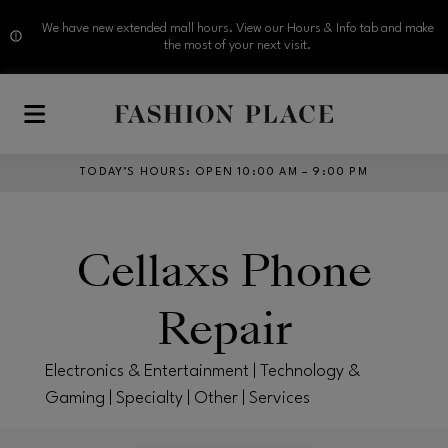
We have new extended mall hours. View our Hours & Info tab and make
the most of your next visit.
Skip to main content
TODAY’S HOURS
:
OPEN 10:00 AM – 9:00 PM
Cellaxs Phone
Repair
Electronics & Entertainment | Technology &
Gaming | Specialty | Other | Services