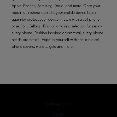
Apple iPhones, Samsung, Droid, and more. Once your
repair is finished; don't let your mobile device break
again by protect your device in style with a cell phone
case from Cellaxs! Find an amazing selection for nearly
every phone. Fashion inspired or practical, every phone
needs protection. Express yourself with the latest cell
phone covers, wallets, gels and more.
CONTACT US
JOBS