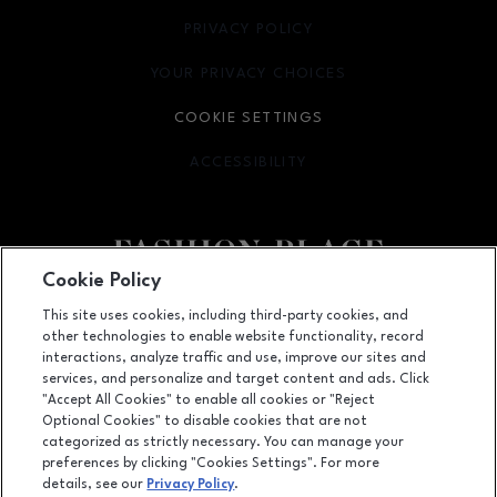
PRIVACY POLICY
OPENS IN NEW WINDOW
YOUR PRIVACY CHOICES
OPENS IN NEW WINDOW
COOKIE SETTINGS
ACCESSIBILITY
OPENS IN NEW WINDOW
Cookie Policy
Facebook page
Facebook page
footer-block.youtube-link
footer-block.newsle
This site uses cookies, including third-party cookies, and
other technologies to enable website functionality, record
6191 S State Street, Murray, UT
84107
interactions, analyze traffic and use, improve our sites and
services, and personalize and target content and ads. Click
(801) 262-9448
"Accept All Cookies" to enable all cookies or "Reject
Optional Cookies" to disable cookies that are not
categorized as strictly necessary. You can manage your
preferences by clicking "Cookies Settings". For more
OPENS IN NEW WINDOW
LEASING
details, see our
Privacy Policy
.