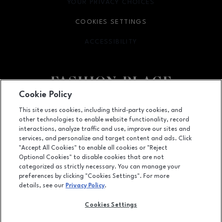
YOUR PRIVACY CHOICES
OPENS IN NEW WINDOW
COOKIES SETTINGS
ACCESSIBILITY
OPENS IN NEW WINDOW
Cookie Policy
Facebook page
Facebook page
footer-block.youtube-link
footer-block.newsle
This site uses cookies, including third-party cookies, and
other technologies to enable website functionality, record
6191 S State Street, Murray, UT
84107
interactions, analyze traffic and use, improve our sites and
services, and personalize and target content and ads. Click
(801) 262-9448
"Accept All Cookies" to enable all cookies or "Reject
Optional Cookies" to disable cookies that are not
categorized as strictly necessary. You can manage your
preferences by clicking "Cookies Settings". For more
OPENS IN NEW WINDOW
LEASING
details, see our
Privacy Policy
.
OPENS IN NEW WINDO
ADVERTISING
Cookies Settings
OPENS IN NEW WINDOW