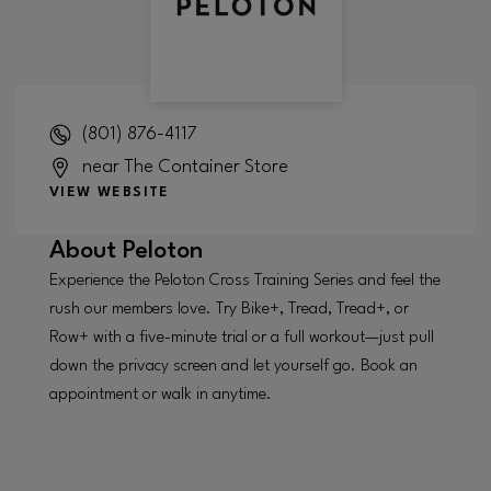
(801) 876-4117
near The Container Store
VIEW WEBSITE
About
Peloton
Experience the Peloton Cross Training Series and feel the
rush our members love. Try Bike+, Tread, Tread+, or
Row+ with a five-minute trial or a full workout—just pull
down the privacy screen and let yourself go. Book an
appointment or walk in anytime.