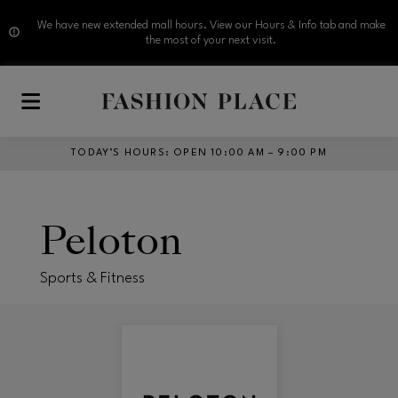
We have new extended mall hours. View our Hours & Info tab and make
the most of your next visit.
Skip to main content
TODAY’S HOURS
:
OPEN 10:00 AM – 9:00 PM
Peloton
Sports & Fitness