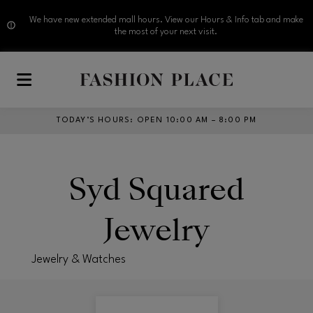
We have new extended mall hours. View our Hours & Info tab and make
the most of your next visit.
Skip to main content
TODAY’S HOURS
:
OPEN 10:00 AM – 8:00 PM
Syd Squared
Jewelry
Jewelry & Watches