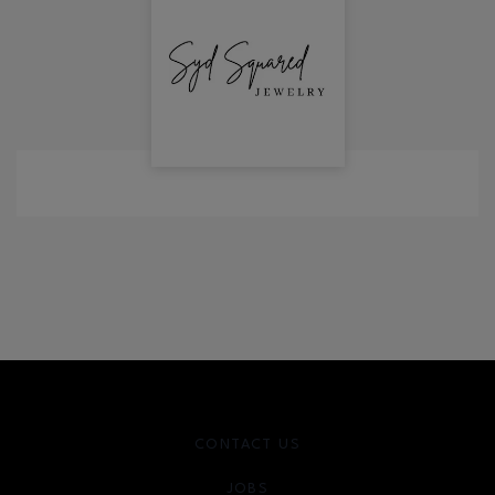
CONTACT US
JOBS